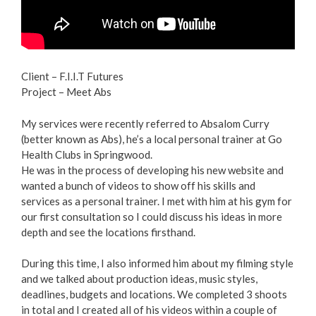
Client – F.I.I.T Futures
Project – Meet Abs
My services were recently referred to Absalom Curry
(better known as Abs), he’s a local personal trainer at Go
Health Clubs in Springwood.
He was in the process of developing his new website and
wanted a bunch of videos to show off his skills and
services as a personal trainer. I met with him at his gym for
our first consultation so I could discuss his ideas in more
depth and see the locations firsthand.
During this time, I also informed him about my filming style
and we talked about production ideas, music styles,
deadlines, budgets and locations. We completed 3 shoots
in total and I created all of his videos within a couple of