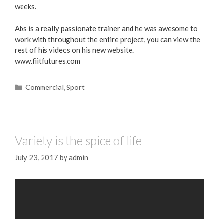
weeks.
Abs is a really passionate trainer and he was awesome to
work with throughout the entire project, you can view the
rest of his videos on his new website.
www.fiitfutures.com
Commercial
,
Sport
Variety is the spice of life
July 23, 2017
by
admin