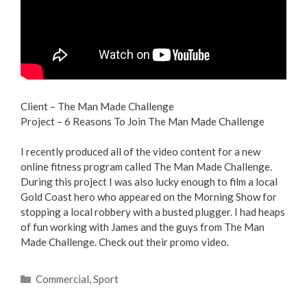
Client – The Man Made Challenge
Project – 6 Reasons To Join The Man Made Challenge
I recently produced all of the video content for a new
online fitness program called The Man Made Challenge.
During this project I was also lucky enough to film a local
Gold Coast hero who appeared on the Morning Show for
stopping a local robbery with a busted plugger. I had heaps
of fun working with James and the guys from The Man
Made Challenge. Check out their promo video.
Commercial
,
Sport