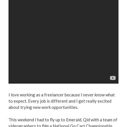
I love working as a freelancer because I never know what
to expect. Every job is different and I get really excited
about trying new work opportunities.
This weekend I had to fly up to Emerald, Qld with a team of
videographers to film a National Go Cart Championship.