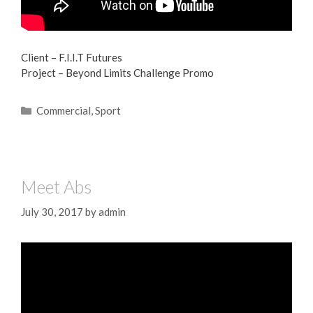
Client – F.I.I.T Futures
Project – Beyond Limits Challenge Promo
Commercial
,
Sport
Meet Abs
July 30, 2017
by
admin