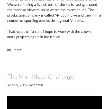
We were filming a live stream of the karts racing around
the track so viewers could watch the event online. The
production company is called My Sport Live and they film a
number of sporting events throughout Victoria.
I had heaps of fun and I hope to work with the crew on
more projects again in the future.
Sport
The Man Made Challenge
April 5, 2016
by
admin