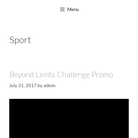
Menu
Sport
Beyond Limits Challenge Promo
July 31, 2017
by
admin